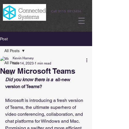
Call
0115 8813456
Post
All Posts
Kevin Harvey
All Posts
Nov 14, 2023
1 min read
New Microsoft Teams
Blog
Did you know there is a 
 all-new 
version of Teams?
Microsoft is introducing a fresh version 
of Teams, the ultimate superhero of 
video conferencing, collaboration, and 
chat platforms for Windows and Mac. 
Promising a swifter and more efficient 