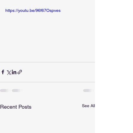
https://youtu.be/96f67Ospves
See All
Recent Posts