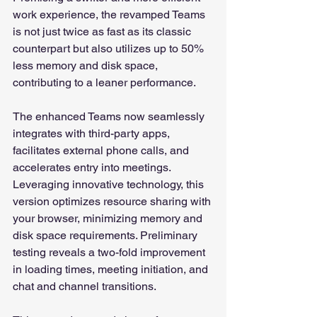
work experience, the revamped Teams 
is not just twice as fast as its classic 
counterpart but also utilizes up to 50% 
less memory and disk space, 
contributing to a leaner performance.
The enhanced Teams now seamlessly 
integrates with third-party apps, 
facilitates external phone calls, and 
accelerates entry into meetings. 
Leveraging innovative technology, this 
version optimizes resource sharing with 
your browser, minimizing memory and 
disk space requirements. Preliminary 
testing reveals a two-fold improvement 
in loading times, meeting initiation, and 
chat and channel transitions.