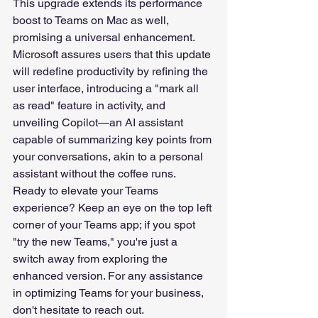
This upgrade extends its performance 
boost to Teams on Mac as well, 
promising a universal enhancement. 
Microsoft assures users that this update 
will redefine productivity by refining the 
user interface, introducing a "mark all 
as read" feature in activity, and 
unveiling Copilot—an AI assistant 
capable of summarizing key points from 
your conversations, akin to a personal 
assistant without the coffee runs.
Ready to elevate your Teams 
experience? Keep an eye on the top left 
corner of your Teams app; if you spot 
"try the new Teams," you're just a 
switch away from exploring the 
enhanced version. For any assistance 
in optimizing Teams for your business, 
don't hesitate to reach out.