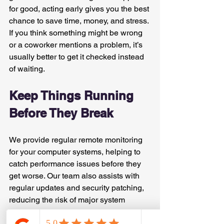
for good, acting early gives you the best 
chance to save time, money, and stress. 
If you think something might be wrong 
or a coworker mentions a problem, it’s 
usually better to get it checked instead 
of waiting.
Keep Things Running 
Before They Break
We provide regular remote monitoring 
for your computer systems, helping to 
catch performance issues before they 
get worse. Our team also assists with 
regular updates and security patching, 
reducing the risk of major system 
slowdowns during busy times.