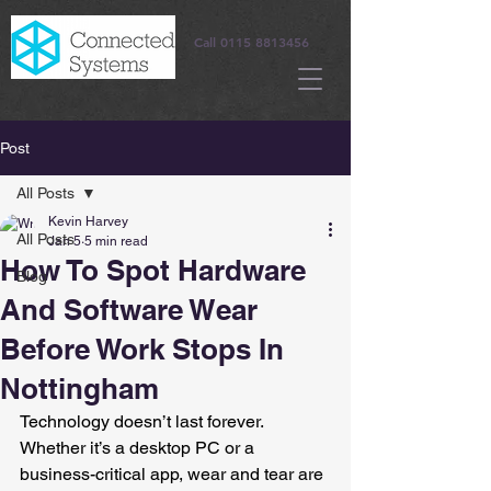
Call
0115 8813456
Post
All Posts
Kevin Harvey
All Posts
Jan 5
5 min read
How To Spot Hardware
Blog
And Software Wear
Before Work Stops In
Nottingham
Technology doesn’t last forever. 
Whether it’s a desktop PC or a 
business-critical app, wear and tear are 