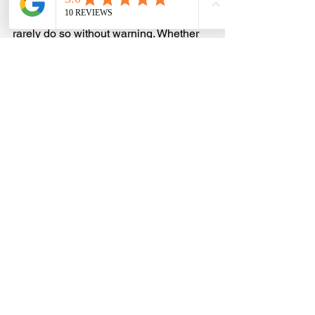
Machines that suddenly stop working 
rarely do so without warning. Whether 
your fan is louder than normal, your 
apps are crashing more frequently, or 
your internet-connected devices are 
acting oddly, it usually means 
something’s not right.
Most problems can be spotted earlier 
and solved faster when we stay alert to 
small shifts in performance. The truth is, 
we’re not expected to spot every single 
detail, but we do need to know what 
shouldn’t be ignored. That’s where 
professional support makes all the 
difference. Consistent computer 
support in Nottingham helps keep 
things going smoothly, especially 