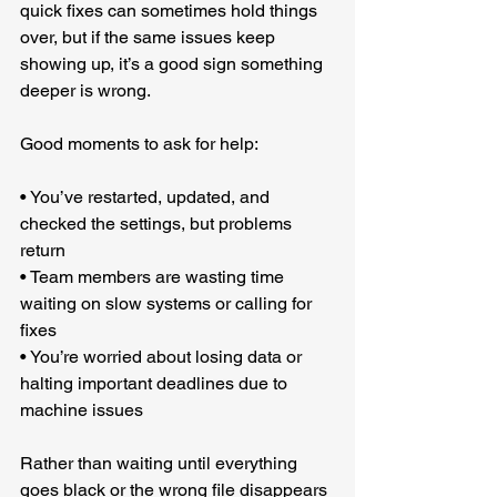
quick fixes can sometimes hold things 
over, but if the same issues keep 
showing up, it’s a good sign something 
deeper is wrong.
Good moments to ask for help:
• You’ve restarted, updated, and 
checked the settings, but problems 
return
• Team members are wasting time 
waiting on slow systems or calling for 
fixes
• You’re worried about losing data or 
halting important deadlines due to 
machine issues
Rather than waiting until everything 
goes black or the wrong file disappears 