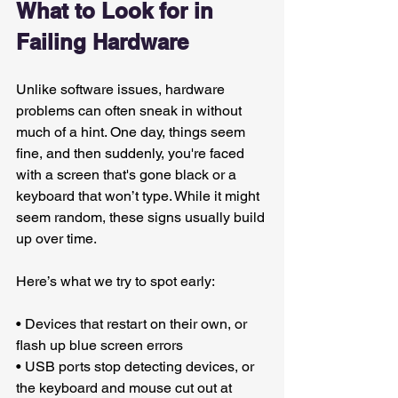
What to Look for in 
Failing Hardware
Unlike software issues, hardware 
problems can often sneak in without 
much of a hint. One day, things seem 
fine, and then suddenly, you're faced 
with a screen that's gone black or a 
keyboard that won’t type. While it might 
seem random, these signs usually build 
up over time.
Here’s what we try to spot early:
• Devices that restart on their own, or 
flash up blue screen errors
• USB ports stop detecting devices, or 
the keyboard and mouse cut out at 