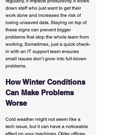
regularly, it impacts productivity. It slows 
down staff who just want to get their 
work done and increases the risk of 
losing unsaved data. Staying on top of 
these signs can prevent bigger 
problems that stop the whole team from 
working. Sometimes, just a quick check-
in with an IT support team ensures 
small issues don’t grow into full-blown 
problems.
How Winter Conditions 
Can Make Problems 
Worse
Cold weather might not seem like a 
tech issue, but it can have a noticeable 
effect on your machines. Older offices, 