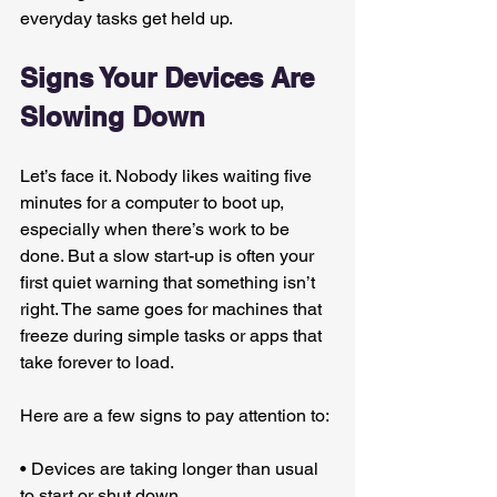
everyday tasks get held up.
Signs Your Devices Are 
Slowing Down
Let’s face it. Nobody likes waiting five 
minutes for a computer to boot up, 
especially when there’s work to be 
done. But a slow start-up is often your 
first quiet warning that something isn’t 
right. The same goes for machines that 
freeze during simple tasks or apps that 
take forever to load.
Here are a few signs to pay attention to:
• Devices are taking longer than usual 
to start or shut down