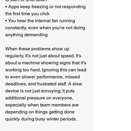
• Apps keep freezing or not responding 
the first time you click
• You hear the internal fan running 
constantly, even when you’re not doing 
anything demanding
When these problems show up 
regularly, it’s not just about speed. It’s 
about a machine showing signs that it's 
working too hard. Ignoring this can lead 
to even slower performance, missed 
deadlines, and frustrated staff. A slow 
device is not just annoying; it puts 
additional pressure on everyone, 
especially when team members are 
depending on things getting done 
quickly during busy winter periods.