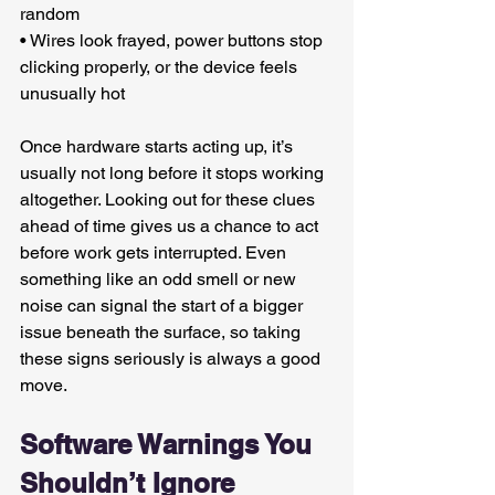
random
• Wires look frayed, power buttons stop 
clicking properly, or the device feels 
unusually hot
Once hardware starts acting up, it’s 
usually not long before it stops working 
altogether. Looking out for these clues 
ahead of time gives us a chance to act 
before work gets interrupted. Even 
something like an odd smell or new 
noise can signal the start of a bigger 
issue beneath the surface, so taking 
these signs seriously is always a good 
move.
Software Warnings You 
Shouldn’t Ignore