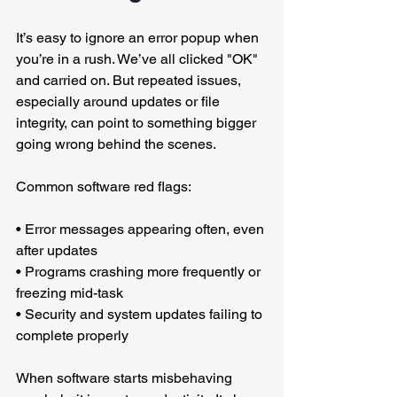
It’s easy to ignore an error popup when 
you’re in a rush. We’ve all clicked "OK" 
and carried on. But repeated issues, 
especially around updates or file 
integrity, can point to something bigger 
going wrong behind the scenes.
Common software red flags:
• Error messages appearing often, even 
after updates
• Programs crashing more frequently or 
freezing mid-task
• Security and system updates failing to 
complete properly
When software starts misbehaving 