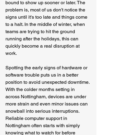
bound to show up sooner or later. The 
problem is, most of us don't notice the 
signs until it's too late and things come 
to a halt. In the middle of winter, when 
teams are trying to hit the ground 
running after the holidays, this can 
quickly become a real disruption at 
work.
Spotting the early signs of hardware or 
software trouble puts us in a better 
position to avoid unexpected downtime. 
With the colder months setting in 
across Nottingham, devices are under 
more strain and even minor issues can 
snowball into serious interruptions. 
Reliable computer support in 
Nottingham often starts with simply 
knowing what to watch for before 