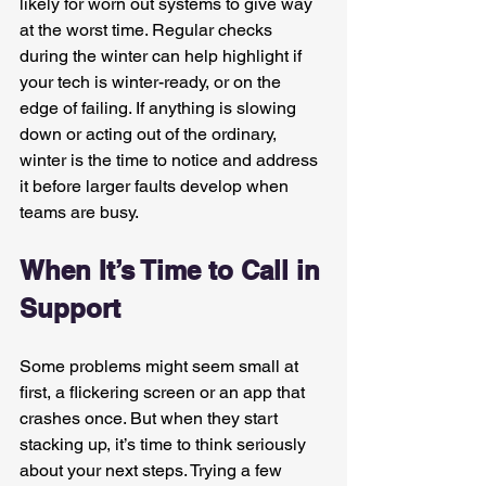
likely for worn out systems to give way 
at the worst time. Regular checks 
during the winter can help highlight if 
your tech is winter-ready, or on the 
edge of failing. If anything is slowing 
down or acting out of the ordinary, 
winter is the time to notice and address 
it before larger faults develop when 
teams are busy.
When It’s Time to Call in 
Support
Some problems might seem small at 
first, a flickering screen or an app that 
crashes once. But when they start 
stacking up, it’s time to think seriously 
about your next steps. Trying a few 