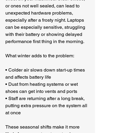
or ones not well sealed, can lead to 
unexpected hardware problems, 
especially after a frosty night. Laptops 
can be especially sensitive, struggling 
with their battery or showing delayed 
performance first thing in the morning.
What winter adds to the problem:
• Colder air slows down start-up times 
and affects battery life
• Dust from heating systems or wet 
shoes can get into vents and ports
• Staff are returning after a long break, 
putting extra pressure on the system all 
at once
These seasonal shifts make it more 