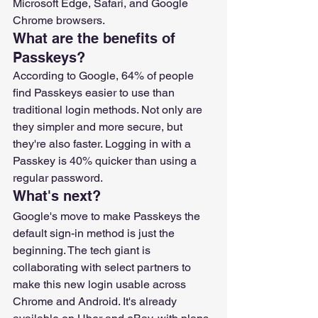
Microsoft Edge, Safari, and Google 
Chrome browsers.
What are the benefits of 
Passkeys?
According to Google, 64% of people 
find Passkeys easier to use than 
traditional login methods. Not only are 
they simpler and more secure, but 
they're also faster. Logging in with a 
Passkey is 40% quicker than using a 
regular password.
What's next?
Google's move to make Passkeys the 
default sign-in method is just the 
beginning. The tech giant is 
collaborating with select partners to 
make this new login usable across 
Chrome and Android. It's already 