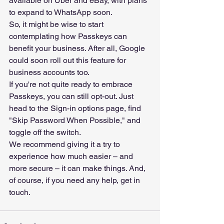
available on Uber and eBay, with plans 
to expand to WhatsApp soon.
So, it might be wise to start 
contemplating how Passkeys can 
benefit your business. After all, Google 
could soon roll out this feature for 
business accounts too.
If you're not quite ready to embrace 
Passkeys, you can still opt-out. Just 
head to the Sign-in options page, find 
"Skip Password When Possible," and 
toggle off the switch.
We recommend giving it a try to 
experience how much easier – and 
more secure – it can make things. And, 
of course, if you need any help, get in 
touch.