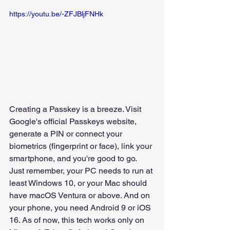
https://youtu.be/-ZFJBljFNHk
Creating a Passkey is a breeze. Visit 
Google's official Passkeys website, 
generate a PIN or connect your 
biometrics (fingerprint or face), link your 
smartphone, and you're good to go.
Just remember, your PC needs to run at 
least Windows 10, or your Mac should 
have macOS Ventura or above. And on 
your phone, you need Android 9 or iOS 
16. As of now, this tech works only on 