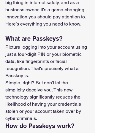
big thing in internet safety, and as a 
business owner, it's a game-changing 
innovation you should pay attention to.
Here’s everything you need to know.
What are Passkeys?
Picture logging into your account using 
just a four-digit PIN or your biometric 
data, like fingerprints or facial 
recognition. That's precisely what a 
Passkey is.
Simple, right? But don't let the 
simplicity deceive you. This new 
technology significantly reduces the 
likelihood of having your credentials 
stolen or your account taken over by 
cybercriminals.
How do Passkeys work?