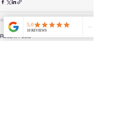
See All
Recent Posts