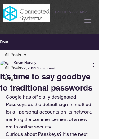
Call
0115 8813456
Post
All Posts
Kevin Harvey
All Posts
Nov 22, 2023
2 min read
It’s time to say goodbye
Blog
to traditional passwords
Google has officially designated 
Passkeys as the default sign-in method 
for all personal accounts on its network, 
marking the commencement of a new 
era in online security.
Curious about Passkeys? It's the next 