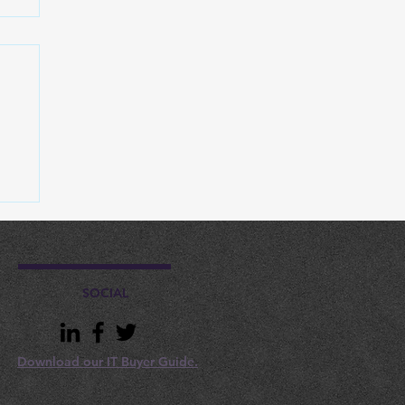
d
SOCIAL
Download our IT Buyer Guide.