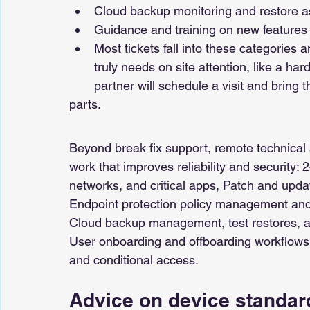
Cloud backup monitoring and restore a
Guidance and training on new features 
Most tickets fall into these categories
truly needs on site attention, like a har
partner will schedule a visit and bring t
parts.
Beyond break fix support, remote technical 
work that improves reliability and security: 
networks, and critical apps, Patch and up
Endpoint protection policy management and
Cloud backup management, test restores, an
User onboarding and offboarding workflows,
and conditional access. 
Advice on device standard