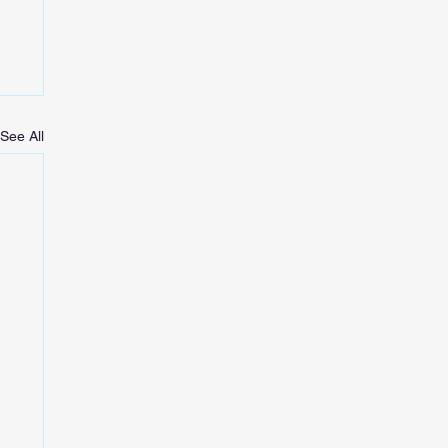
See All