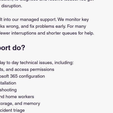
 disruption.
lt into our managed support. We monitor key 
ks wrong, and fix problems early. For many 
fewer interruptions and shorter queues for help.
ort do?
y to day technical issues, including:
ts, and access permissions 
osoft 365 configuration 
tallation
eshooting
 and home workers
storage, and memory
cident triage