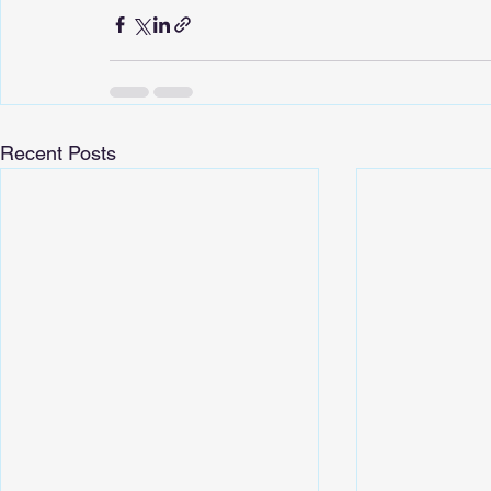
Recent Posts