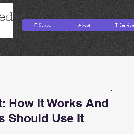
IT Support
About
IT Servic
: How It Works And
 Should Use It