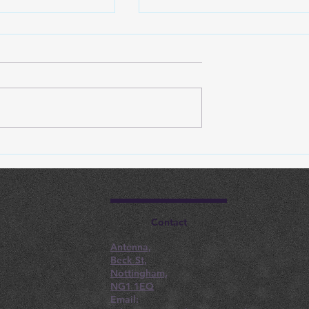
astructure
Steps For Seamless Clou
educes
Services Transition For
ns For
Nottingham SMBs
 Businesses
Contact
Antenna,
Beck St,
Nottingham,
NG1 1EQ
Email: