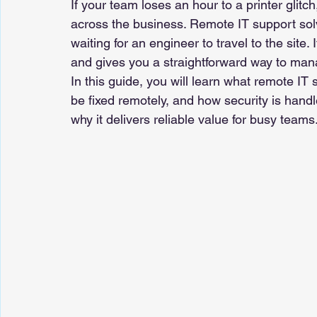
If your team loses an hour to a printer glitch
across the business. Remote IT support solv
waiting for an engineer to travel to the site.
and gives you a straightforward way to ma
In this guide, you will learn what remote IT
be fixed remotely, and how security is handl
why it delivers reliable value for busy teams