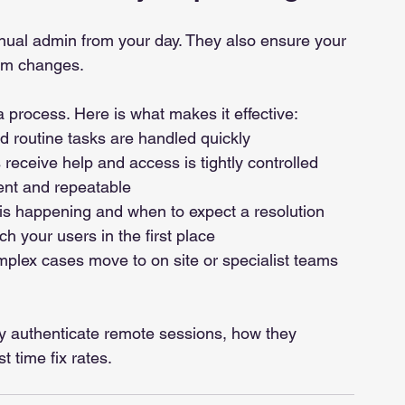
ual admin from your day. They also ensure your 
am changes.
 a process. Here is what makes it effective:
nd routine tasks are handled quickly
 receive help and access is tightly controlled
ent and repeatable
s happening and when to expect a resolution
h your users in the first place
mplex cases move to on site or specialist teams 
ey authenticate remote sessions, how they 
 time fix rates.