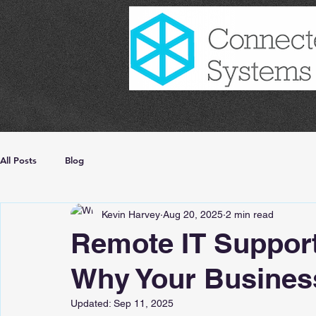
All Posts
Blog
Kevin Harvey
Aug 20, 2025
2 min read
Remote IT Support
Why Your Business
Updated:
Sep 11, 2025