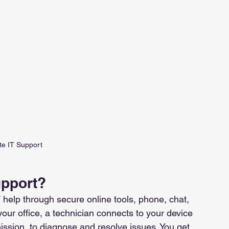
e IT Support
upport?
 help through secure online tools, phone, chat, 
your office, a technician connects to your device 
ission, to diagnose and resolve issues. You get 