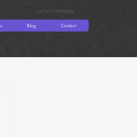
Call 0115 8813456
es
Blog
Contact