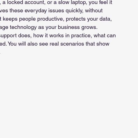
, a locked account, or a slow laptop, you feel it 
es these everyday issues quickly, without 
 It keeps people productive, protects your data, 
nage technology as your business grows.
 support does, how it works in practice, what can 
ed. You will also see real scenarios that show 
.