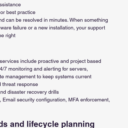
ssistance
or best practice
 and can be resolved in minutes. When something 
dware failure or a new installation, your support 
he right
services include proactive and project based 
24/7 monitoring and alerting for servers, 
date management to keep systems current
 threat response
d disaster recovery drills
 Email security configuration, MFA enforcement, 
s and lifecycle planning