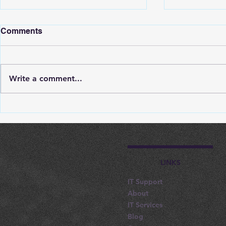
Comments
Write a comment...
Tips For Effective IT
How IT Infr
Support Company
Support R
Selection In Nottingham
Interruptio
Nottingham
LINKS
IT Support
About
IT Services
Blog