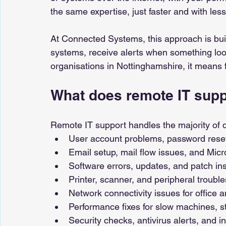
the same expertise, just faster and with less
At Connected Systems, this approach is bui
systems, receive alerts when something loo
organisations in Nottinghamshire, it means 
What does remote IT supp
Remote IT support handles the majority of da
User account problems, password rese
Email setup, mail flow issues, and Micr
Software errors, updates, and patch ins
Printer, scanner, and peripheral troubl
Network connectivity issues for office
Performance fixes for slow machines, 
Security checks, antivirus alerts, and in