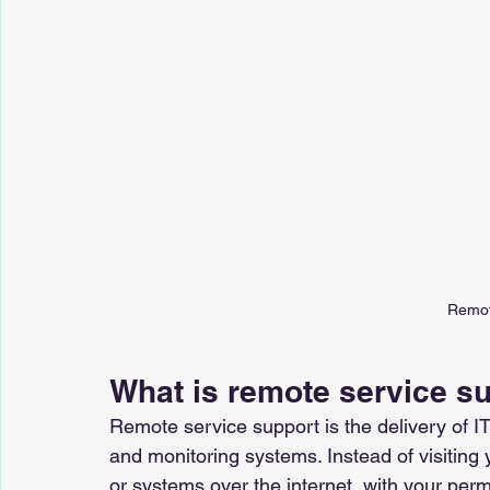
Remot
What is remote service s
Remote service support is the delivery of IT
and monitoring systems. Instead of visiting 
or systems over the internet, with your perm