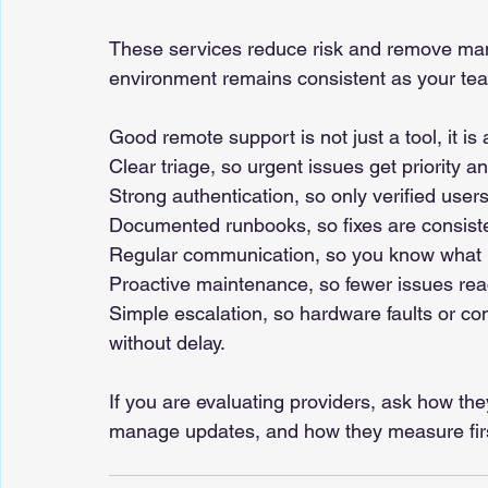
These services reduce risk and remove man
environment remains consistent as your te
Good remote support is not just a tool, it is
Clear triage, so urgent issues get priority a
Strong authentication, so only verified users
Documented runbooks, so fixes are consist
Regular communication, so you know what i
Proactive maintenance, so fewer issues reac
Simple escalation, so hardware faults or co
without delay.
If you are evaluating providers, ask how th
manage updates, and how they measure first