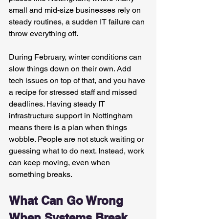
small and mid-size businesses rely on 
steady routines, a sudden IT failure can 
throw everything off.
During February, winter conditions can 
slow things down on their own. Add 
tech issues on top of that, and you have 
a recipe for stressed staff and missed 
deadlines. Having steady IT 
infrastructure support in Nottingham 
means there is a plan when things 
wobble. People are not stuck waiting or 
guessing what to do next. Instead, work 
can keep moving, even when 
something breaks.
What Can Go Wrong 
When Systems Break