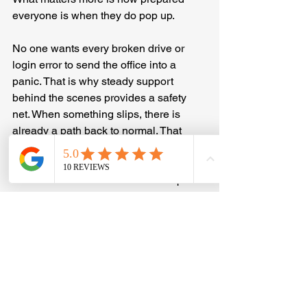
everyone is when they do pop up.
No one wants every broken drive or 
login error to send the office into a 
panic. That is why steady support 
behind the scenes provides a safety 
net. When something slips, there is 
already a path back to normal. That 
helps staff stay calm, focus on their 
tasks, and still meet deadlines, even if 
the tools take a moment to catch up.
Strong support means fewer 
disruptions and smoother recoveries. 
When everything works right, it may go 
unnoticed, but everyone feels it when it 
does not. That is why being ready 
makes a difference.