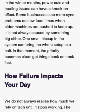
In the winter months, power cuts and 
heating issues can have a knock-on 
effect. Some businesses see more sync 
problems or slow load times when 
older machines are pushed to keep up. 
It is not always caused by something 
big either. One small hiccup in the 
system can bring the whole setup to a 
halt. In that moment, the priority 
becomes clear: get things back on track 
fast.
How Failure Impacts 
Your Day
We do not always realise how much we 
rely on tech until it stops working. The 