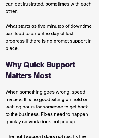
can get frustrated, sometimes with each 
other.
What starts as five minutes of downtime 
can lead to an entire day of lost 
progress if there is no prompt support in 
place.
Why Quick Support 
Matters Most
When something goes wrong, speed 
matters. It is no good sitting on hold or 
waiting hours for someone to get back 
to the business. Fixes need to happen 
quickly so work does not pile up.
The right support does not just fix the 