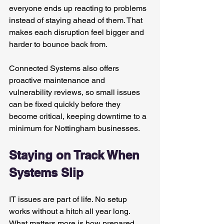
everyone ends up reacting to problems 
instead of staying ahead of them. That 
makes each disruption feel bigger and 
harder to bounce back from.
Connected Systems also offers 
proactive maintenance and 
vulnerability reviews, so small issues 
can be fixed quickly before they 
become critical, keeping downtime to a 
minimum for Nottingham businesses.
Staying on Track When 
Systems Slip
IT issues are part of life. No setup 
works without a hitch all year long. 
What matters more is how prepared 