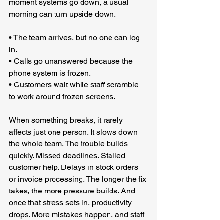
moment systems go down, a usual 
morning can turn upside down.
• The team arrives, but no one can log 
in.
• Calls go unanswered because the 
phone system is frozen.
• Customers wait while staff scramble 
to work around frozen screens.
When something breaks, it rarely 
affects just one person. It slows down 
the whole team. The trouble builds 
quickly. Missed deadlines. Stalled 
customer help. Delays in stock orders 
or invoice processing. The longer the fix 
takes, the more pressure builds. And 
once that stress sets in, productivity 
drops. More mistakes happen, and staff 