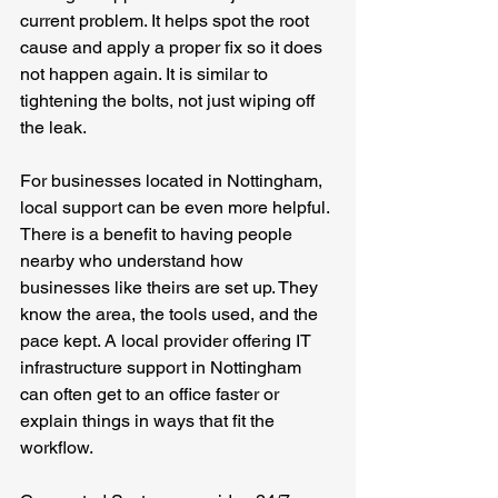
current problem. It helps spot the root 
cause and apply a proper fix so it does 
not happen again. It is similar to 
tightening the bolts, not just wiping off 
the leak.
For businesses located in Nottingham, 
local support can be even more helpful. 
There is a benefit to having people 
nearby who understand how 
businesses like theirs are set up. They 
know the area, the tools used, and the 
pace kept. A local provider offering IT 
infrastructure support in Nottingham 
can often get to an office faster or 
explain things in ways that fit the 
workflow.