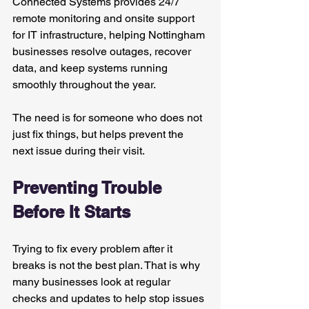
Connected Systems provides 24/7 
remote monitoring and onsite support 
for IT infrastructure, helping Nottingham 
businesses resolve outages, recover 
data, and keep systems running 
smoothly throughout the year.
The need is for someone who does not 
just fix things, but helps prevent the 
next issue during their visit.
Preventing Trouble 
Before It Starts
Trying to fix every problem after it 
breaks is not the best plan. That is why 
many businesses look at regular 
checks and updates to help stop issues 