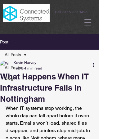
Call
0115 8813456
Post
All Posts
Kevin Harvey
All Posts
Feb 8
4 min read
What Happens When IT
Blog
Infrastructure Fails In
Nottingham
When IT systems stop working, the 
whole day can fall apart before it even 
starts. Emails won’t load, shared files 
disappear, and printers stop mid-job. In 
places like Nottingham, where many 