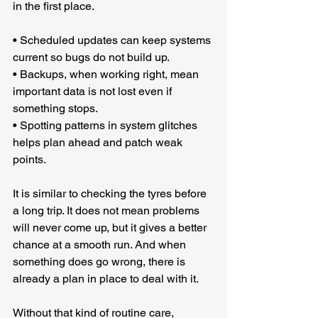
in the first place.
• Scheduled updates can keep systems 
current so bugs do not build up.
• Backups, when working right, mean 
important data is not lost even if 
something stops.
• Spotting patterns in system glitches 
helps plan ahead and patch weak 
points.
It is similar to checking the tyres before 
a long trip. It does not mean problems 
will never come up, but it gives a better 
chance at a smooth run. And when 
something does go wrong, there is 
already a plan in place to deal with it.
Without that kind of routine care, 