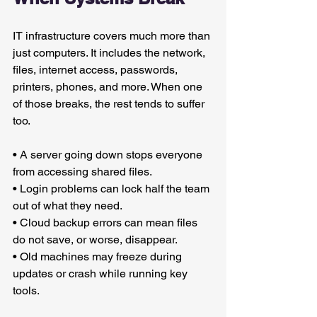
IT infrastructure covers much more than 
just computers. It includes the network, 
files, internet access, passwords, 
printers, phones, and more. When one 
of those breaks, the rest tends to suffer 
too.
• A server going down stops everyone 
from accessing shared files.
• Login problems can lock half the team 
out of what they need.
• Cloud backup errors can mean files 
do not save, or worse, disappear.
• Old machines may freeze during 
updates or crash while running key 
tools.